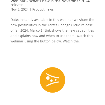
Webinar – What’s new in the November 2024
release
Nov 3, 2024
|
Product news
Date: instantly available In this webinar we share the
new possibilities in the Fortes Change Cloud release
of fall 2024. Marco Efftink shows the new capabilities
and explains how and when to use them. Watch this
webinar using the button below. Watch the...