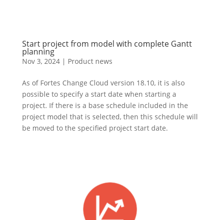
Start project from model with complete Gantt
planning
Nov 3, 2024
|
Product news
As of Fortes Change Cloud version 18.10, it is also
possible to specify a start date when starting a
project. If there is a base schedule included in the
project model that is selected, then this schedule will
be moved to the specified project start date.