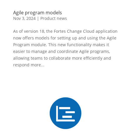
Agile program models
Nov 3, 2024
|
Product news
As of version 18, the Fortes Change Cloud application
now offers models for setting up and using the Agile
Program module. This new functionality makes it
easier to manage and coordinate Agile programs,
allowing teams to collaborate more efficiently and
respond more...