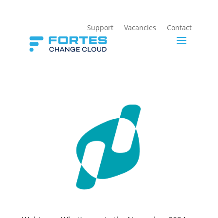
Support
Vacancies
Contact