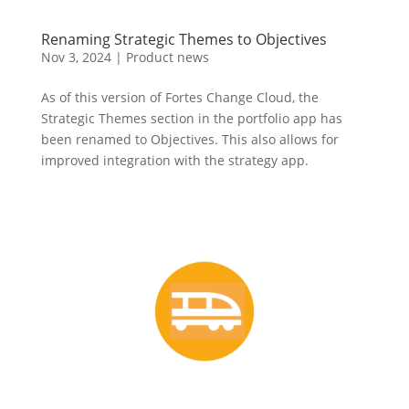
Renaming Strategic Themes to Objectives
Nov 3, 2024
|
Product news
As of this version of Fortes Change Cloud, the
Strategic Themes section in the portfolio app has
been renamed to Objectives. This also allows for
improved integration with the strategy app.