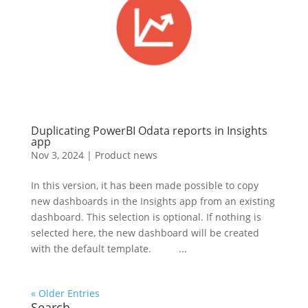
Duplicating PowerBI Odata reports in Insights
app
Nov 3, 2024
|
Product news
In this version, it has been made possible to copy
new dashboards in the Insights app from an existing
dashboard. This selection is optional. If nothing is
selected here, the new dashboard will be created
with the default template. ...
« Older Entries
Search