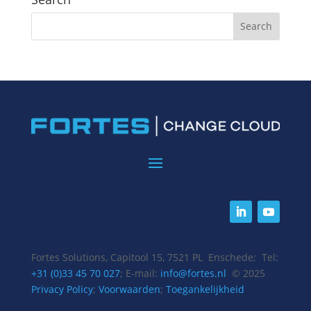
Fortes Solutions, Capitool 15, 7521 PL Enschede; Tel:
+31 (0)33 45 70 027
; E-mail:
info@fortes.nl
© 2025
Privacy Policy
;
Voorwaarden
;
Toegankelijkheid