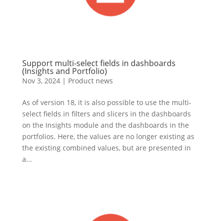
Support multi-select fields in dashboards
(Insights and Portfolio)
Nov 3, 2024
|
Product news
As of version 18, it is also possible to use the multi-
select fields in filters and slicers in the dashboards
on the Insights module and the dashboards in the
portfolios. Here, the values are no longer existing as
the existing combined values, but are presented in
a...