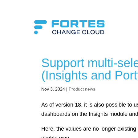
Support multi-sel
(Insights and Port
Nov 3, 2024
|
Product news
As of version 18, it is also possible to us
dashboards on the Insights module and 
Here, the values are no longer existing