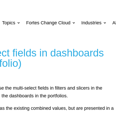
Topics
Fortes Change Cloud
Industries
A
ect fields in dashboards
folio)
e the multi-select fields in filters and slicers in the
the dashboards in the portfolios.
 as the existing combined values, but are presented in a