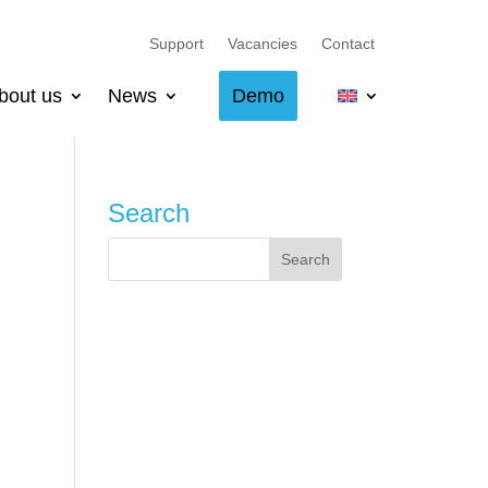
Support
Vacancies
Contact
bout us
News
Demo
Search