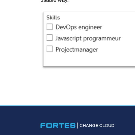
usable way.