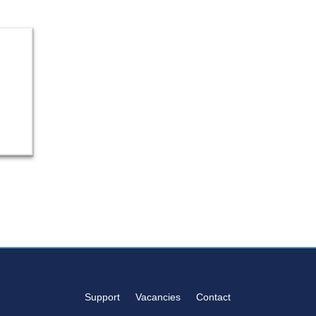
Support
Vacancies
Contact