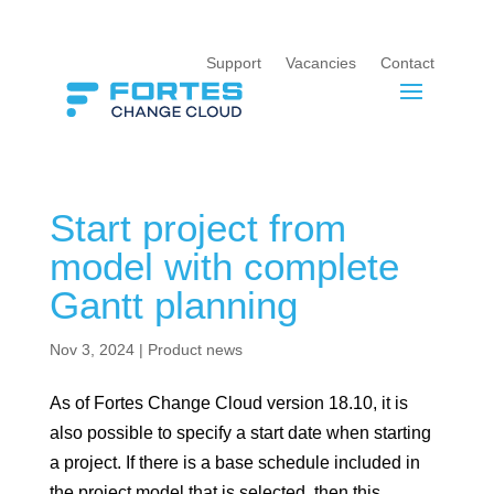
Support
Vacancies
Contact
Start project from
model with complete
Gantt planning
Nov 3, 2024
|
Product news
As of Fortes Change Cloud version 18.10, it is
also possible to specify a start date when starting
a project. If there is a base schedule included in
the project model that is selected, then this