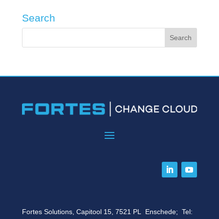
Search
Fortes Solutions, Capitool 15, 7521 PL Enschede; Tel: