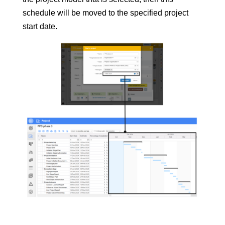
schedule will be moved to the specified project
start date.