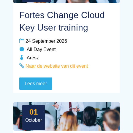
Fortes Change Cloud
Key User training
24 September 2026
All Day Event
Aresz
Naar de website van dit event
Lees meer
01
October