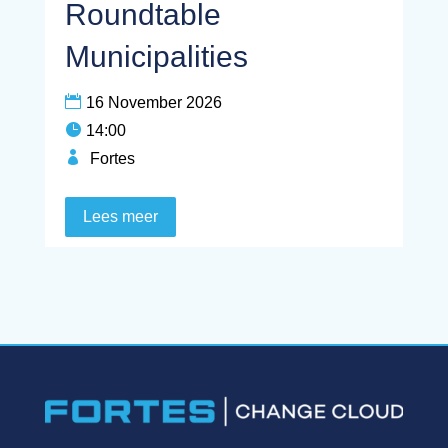
Roundtable
Municipalities
16 November 2026
14:00
Fortes
Lees meer