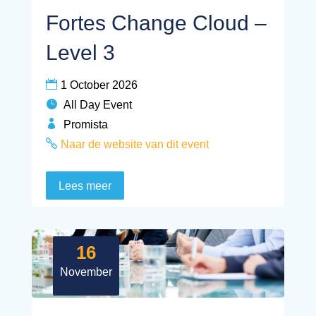
Fortes Change Cloud –
Level 3
1 October 2026
All Day Event
Promista
Naar de website van dit event
Lees meer
16
November