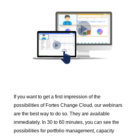
you need. So feel free to
contact us
for a
tailor-made solution.
If you want to get a first impression of the
possibilities of Fortes Change Cloud, our webinars
are the best way to do so. They are available
immediately. In 30 to 60 minutes, you can see the
possibilities for portfolio management, capacity