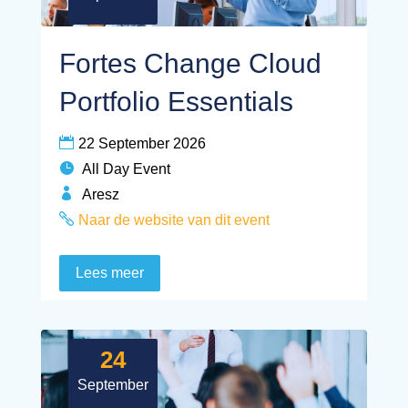
Fortes Change Cloud
Portfolio Essentials
22 September 2026
All Day Event
Aresz
Naar de website van dit event
Lees meer
24
September