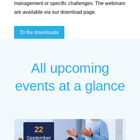
management or specific challenges. The webinars
are available via our download page.
To the downloads
All upcoming
events at a glance
22
September