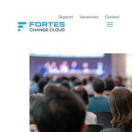
Support
Vacancies
Contact