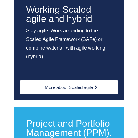
Working Scaled
agile and hybrid
Stay agile. Work according to the
Scaled Agile Framework (SAFe) or
combine waterfall with agile working
(hybrid).
More about Scaled agile
Project and Portfolio
Management (PPM).