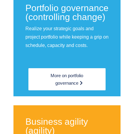
Portfolio governance
(controlling change)
Realize your strategic goals and
project portfolio while keeping a grip on
schedule, capacity and costs.
More on portfolio
governance
Business agility
(agility)