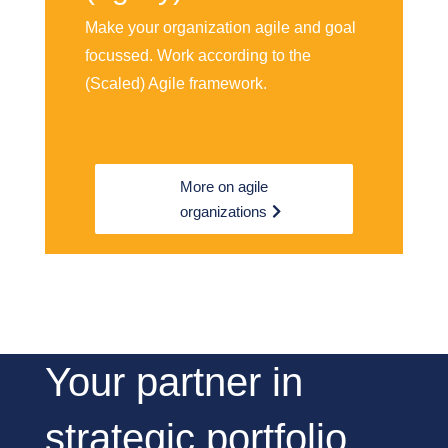
Make your organization agile and goal
focussed. Work according to the
(Scaled) Agile framework.
More on agile
organizations
Your partner in
strategic portfolio