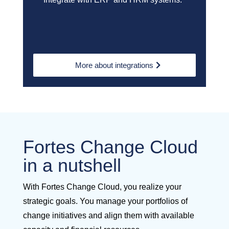
More about integrations
Fortes Change Cloud
in a nutshell
With Fortes Change Cloud, you realize your
strategic goals. You manage your portfolios of
change initiatives and align them with available