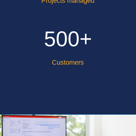
Projects managed
500+
Customers