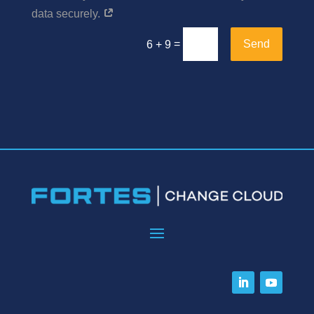
data securely.
=
Send
6 + 9