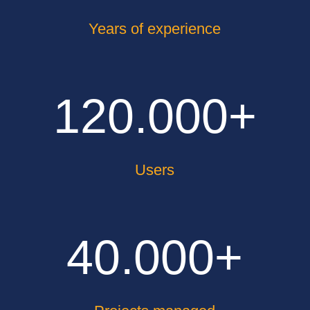
Years of experience
120.000+
Users
40.000+