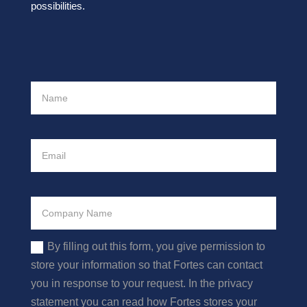
possibilities.
By filling out this form, you give permission to
store your information so that Fortes can contact
you in response to your request. In the privacy
statement you can read how Fortes stores your