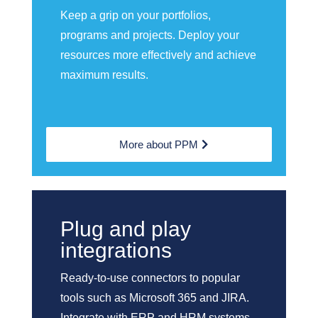
Keep a grip on your portfolios,
programs and projects. Deploy your
resources more effectively and achieve
maximum results.
More about PPM
Plug and play
integrations
Ready-to-use connectors to popular
tools such as Microsoft 365 and JIRA.
Integrate with ERP and HRM systems.