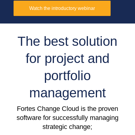
Watch the introductory webinar
The best solution
for project and
portfolio
management
Fortes Change Cloud is the proven
software for successfully managing
strategic change;