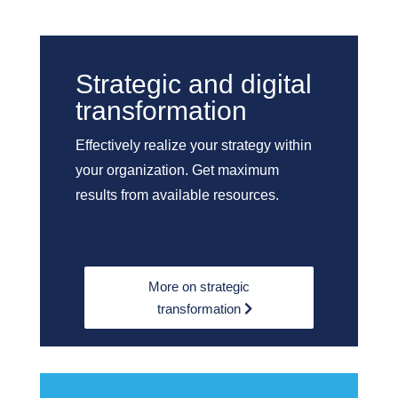
Strategic and digital
transformation
Effectively realize your strategy within
your organization. Get maximum
results from available resources.
More on strategic
transformation