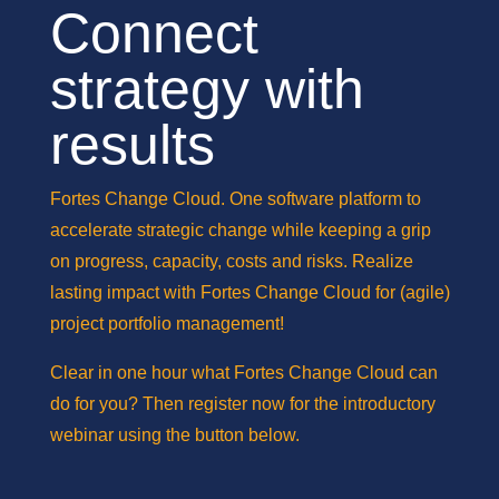
Connect
strategy with
results
Fortes Change Cloud. One software platform to
accelerate strategic change while keeping a grip
on progress, capacity, costs and risks. Realize
lasting impact with Fortes Change Cloud for (agile)
project portfolio management!
Clear in one hour what Fortes Change Cloud can
do for you? Then register now for the introductory
webinar using the button below.