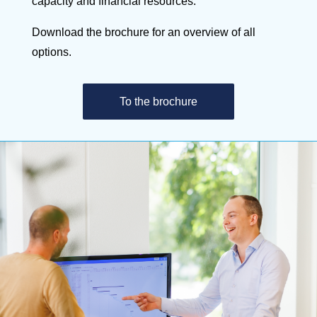
capacity and financial resources.
Download the brochure for an overview of all
options.
To the brochure