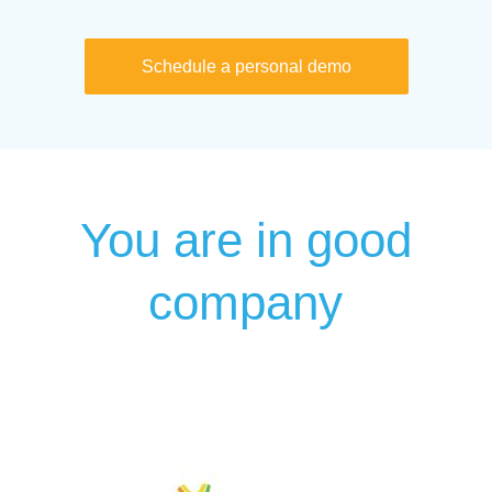
Schedule a personal demo
You are in good
company