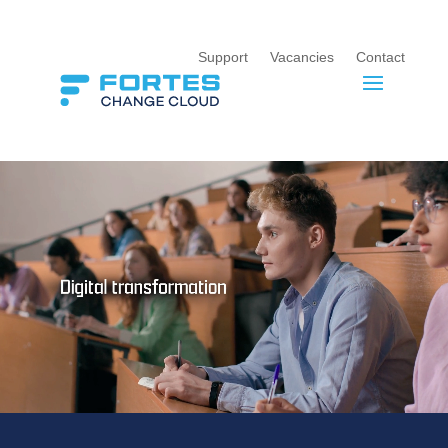
Support
Vacancies
Contact