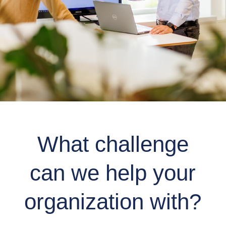
What challenge
can we help your
organization with?