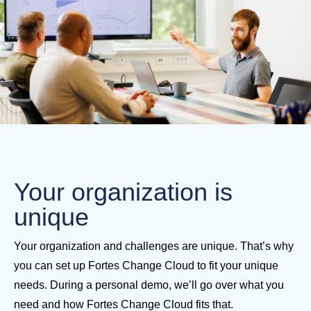
Your organization is
unique
Your organization and challenges are unique. That’s why
you can set up Fortes Change Cloud to fit your unique
needs. During a personal demo, we’ll go over what you
need and how Fortes Change Cloud fits that.