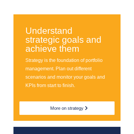
Understand
strategic goals and
achieve them
Strategy is the foundation of portfolio
management. Plan out different
scenarios and monitor your goals and
KPIs from start to finish.
More on strategy