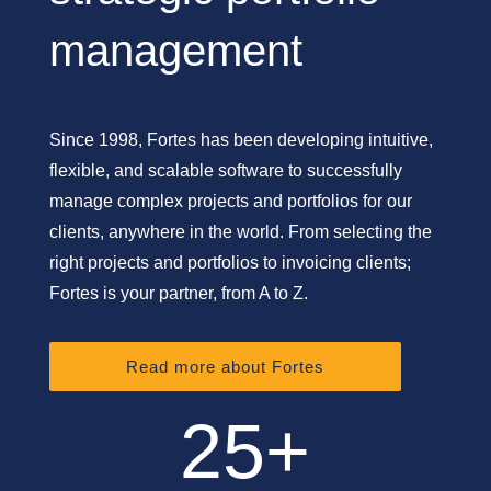
management
Since 1998, Fortes has been developing intuitive,
flexible, and scalable software to successfully
manage complex projects and portfolios for our
clients, anywhere in the world. From selecting the
right projects and portfolios to invoicing clients;
Fortes is your partner, from A to Z.
Read more about Fortes
25+