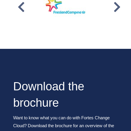
Download the
brochure
Want to know what you can do with Fortes Change
Cloud? Download the brochure for an overview of the