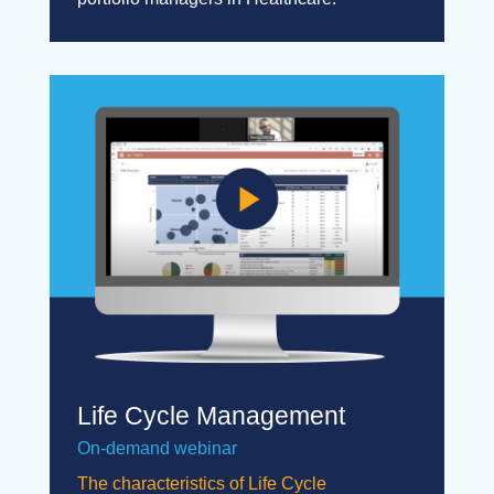
Life Cycle Management
On-demand webinar
The characteristics of Life Cycle