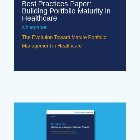
Best Practices Paper:
Building Portfolio Maturity in
Healthcare
whitepaper
The Evolution Toward Mature Portfolio
Management in Healthcare