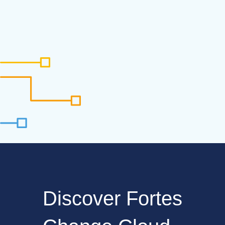
Discover Fortes