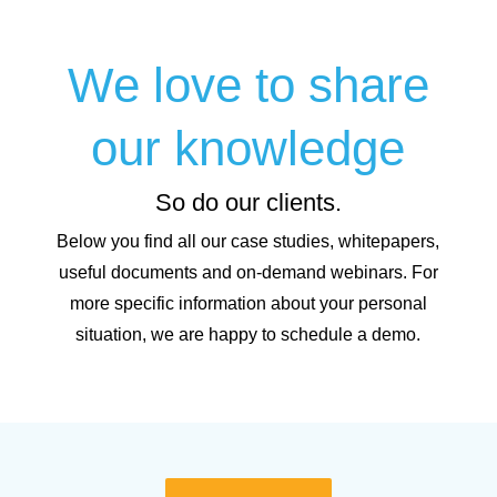
We love to share
our knowledge
So do our clients.
Below you find all our case studies, whitepapers,
useful documents and on-demand webinars. For
more specific information about your personal
situation, we are happy to schedule a demo.