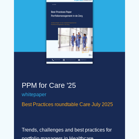
PPM for Care '25
whitepaper
Best Practices roundtable Care July 2025
Trends, challenges and best practices for
portfolio managers in Healthcare.