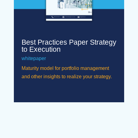
Best Practices Paper Strategy
to Execution
whitepaper
Maturity model for portfolio management
and other insights to realize your strategy.