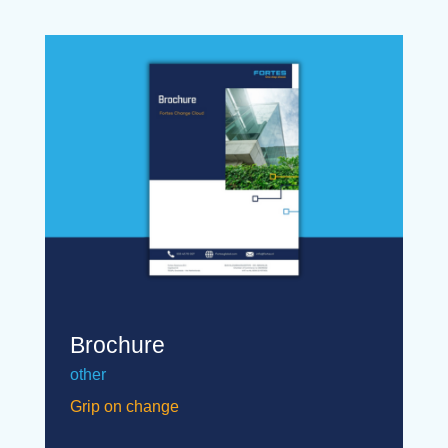
Brochure
other
Grip on change