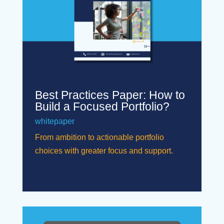
Best Practices Paper: How to
Build a Focused Portfolio?
whitepaper
From ambition to actionable portfolio
choices with greater focus and support.