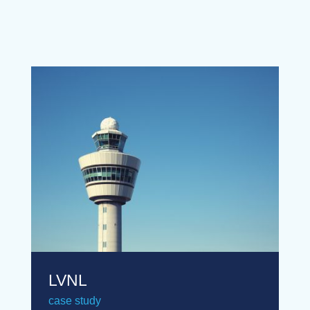
LVNL
case study