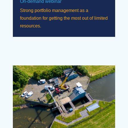
On-demand webinar
Strong portfolio management as a
foundation for getting the most out of limited
resources.