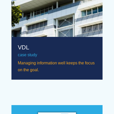
VDL
case study
Managing information well keeps the focus
on the goal.