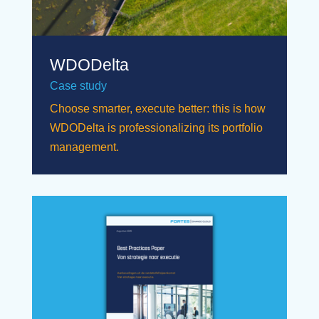
WDODelta
Case study
Choose smarter, execute better: this is how
WDODelta is professionalizing its portfolio
management.