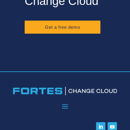
Change Cloud
Get a free demo