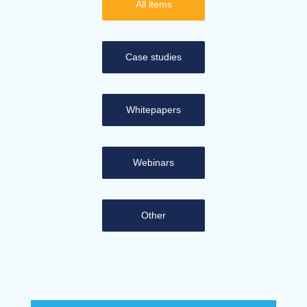
All items
Case studies
Whitepapers
Webinars
Other