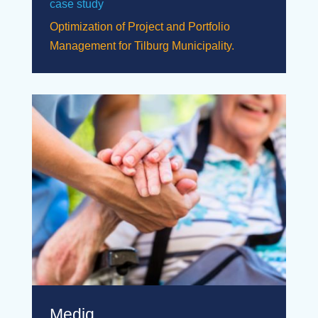
case study
Optimization of Project and Portfolio
Management for Tilburg Municipality.
Mediq