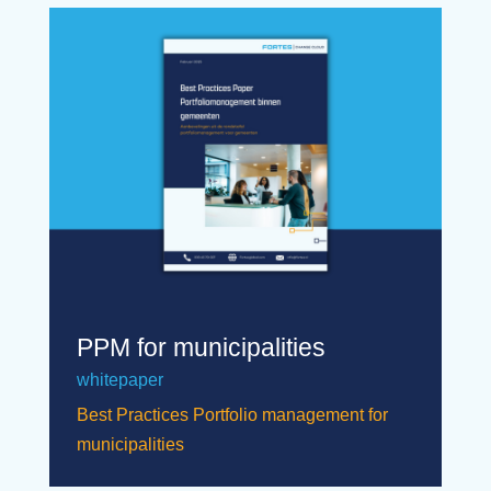
PPM for municipalities
whitepaper
Best Practices Portfolio management for
municipalities