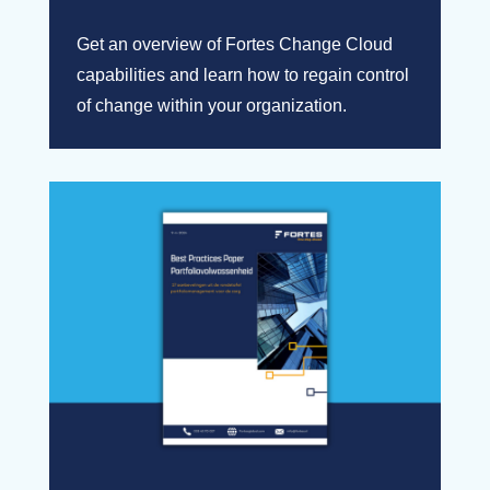
Get an overview of Fortes Change Cloud
capabilities and learn how to regain control
of change within your organization.