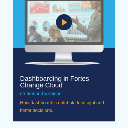
Dashboarding in Fortes
Change Cloud
on-demand webinar
How dashboards contribute to insight and
better decisions.