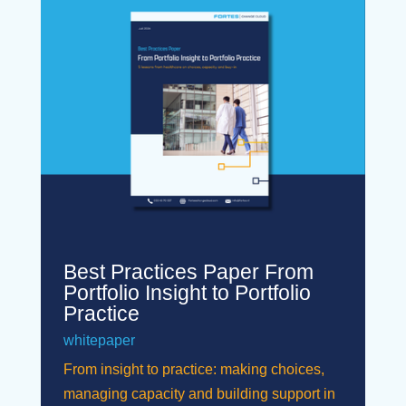
Best Practices Paper From
Portfolio Insight to Portfolio
Practice
whitepaper
From insight to practice: making choices,
managing capacity and building support in