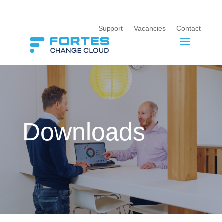
Support
Vacancies
Contact
Downloads