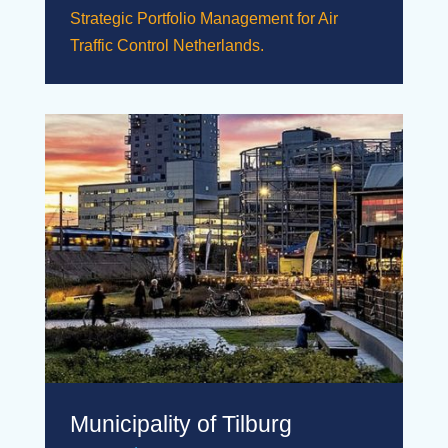
Strategic Portfolio Management for Air
Traffic Control Netherlands.
Municipality of Tilburg