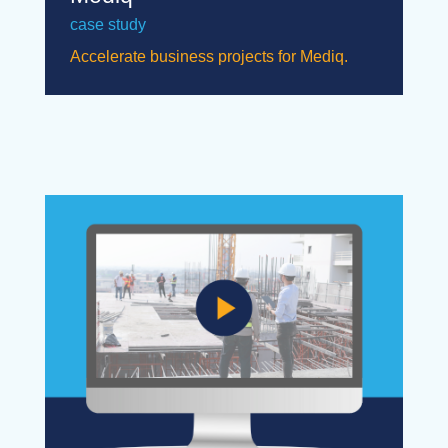
case study
Accelerate business projects for Mediq.