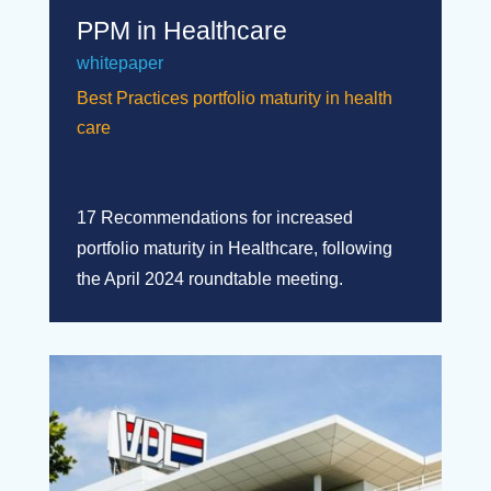
PPM in Healthcare
whitepaper
Best Practices portfolio maturity in health
care
17 Recommendations for increased
portfolio maturity in Healthcare, following
the April 2024 roundtable meeting.