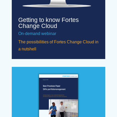
Getting to know Fortes
Change Cloud
On-demand webinar
The possibilities of Fortes Change Cloud in
a nutshell