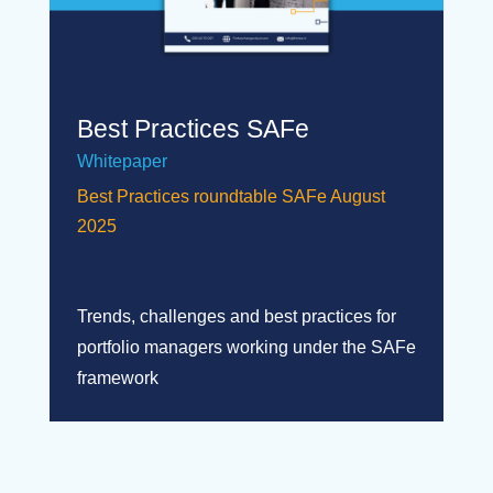
Best Practices SAFe
Whitepaper
Best Practices roundtable SAFe August
2025
Trends, challenges and best practices for
portfolio managers working under the SAFe
framework