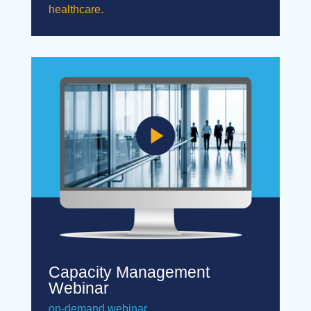
healthcare.
Capacity Management
Webinar
on-demand webinar