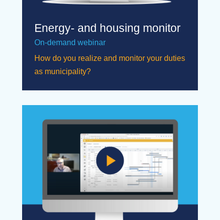
Energy- and housing monitor
On-demand webinar
How do you realize and monitor your duties
as municipality?