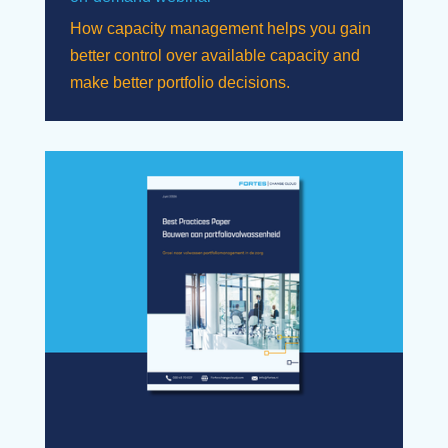
How capacity management helps you gain
better control over available capacity and
make better portfolio decisions.