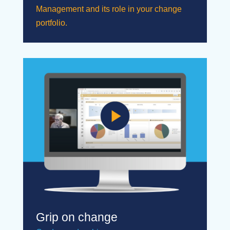
Management and its role in your change
portfolio.
Grip on change