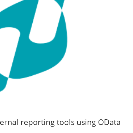
ernal reporting tools using OData