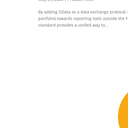
By adding OData as a data exchange protocol, i
portfolio) towards reporting tools outside th
standard provides a unified way to...