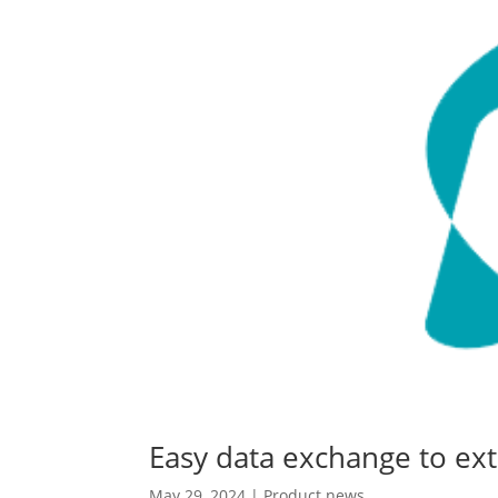
Easy data exchange to ext
May 29, 2024
|
Product news