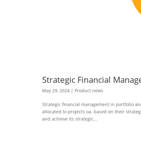
Strategic Financial Man
May 29, 2024
|
Product news
Strategic financial management in portfolio a
allocated to projects oa. based on their strateg
and achieve its strategic...