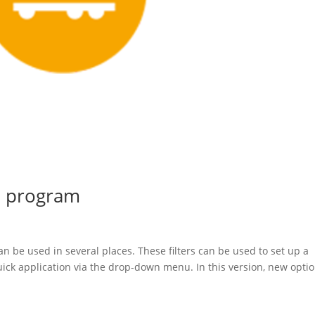
le program
can be used in several places. These filters can be used to set up a
 quick application via the drop-down menu. In this version, new opti