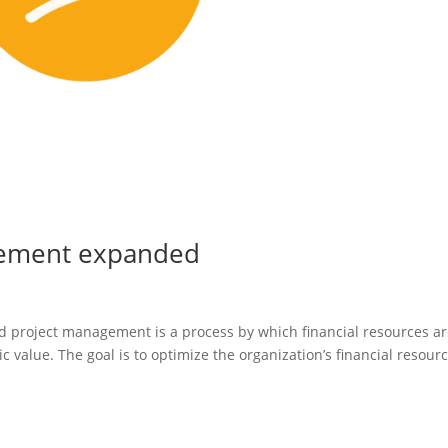
agement expanded
nd project management is a process by which financial resources a
ic value. The goal is to optimize the organization’s financial resour