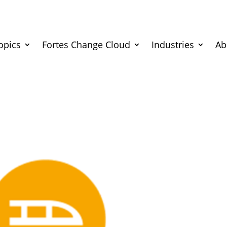
opics
Fortes Change Cloud
Industries
Ab