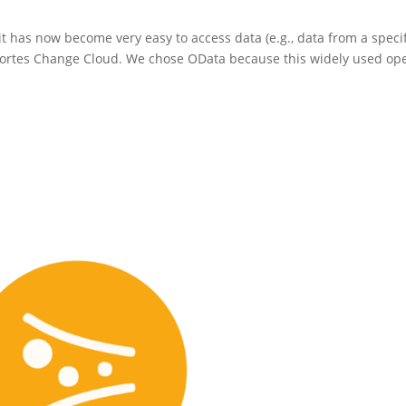
t has now become very easy to access data (e.g., data from a specif
e Fortes Change Cloud. We chose OData because this widely used op