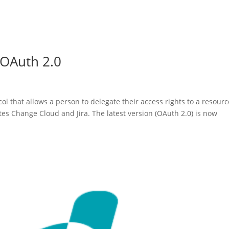
 OAuth 2.0
ol that allows a person to delegate their access rights to a resourc
es Change Cloud and Jira. The latest version (OAuth 2.0) is now