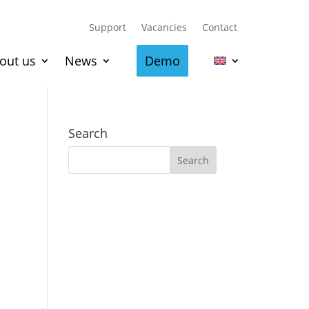
Support
Vacancies
Contact
out us
News
Demo
Search