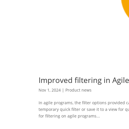
Improved filtering in Agi
Nov 1, 2024
|
Product news
In agile programs, the filter options provided 
temporary quick filter or save it to a view for
for filtering on agile programs...