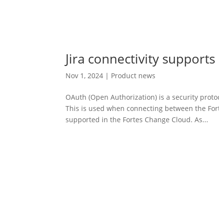
Jira connectivity supports
Nov 1, 2024
|
Product news
OAuth (Open Authorization) is a security protoc
This is used when connecting between the Fort
supported in the Fortes Change Cloud. As...