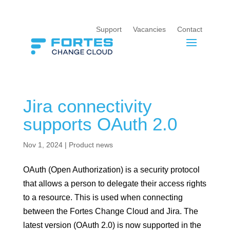
Support
Vacancies
Contact
Jira connectivity
supports OAuth 2.0
Nov 1, 2024
|
Product news
OAuth (Open Authorization) is a security protocol
that allows a person to delegate their access rights
to a resource. This is used when connecting
between the Fortes Change Cloud and Jira. The
latest version (OAuth 2.0) is now supported in the