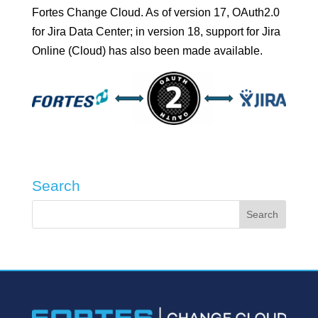
Fortes Change Cloud. As of version 17, OAuth2.0
for Jira Data Center; in version 18, support for Jira
Online (Cloud) has also been made available.
Search