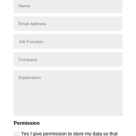
Permission
Yes I give permission to store my data so that