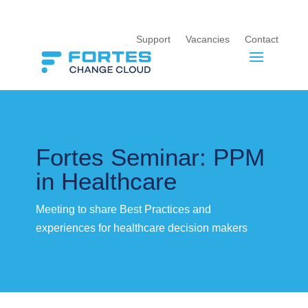
Support
Vacancies
Contact
Fortes Seminar: PPM
in Healthcare
Meeting to share Best Practices and
experiences for healthcare decision makers