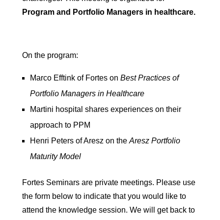
Program and Portfolio Managers in healthcare.
On the program:
Marco Efftink of Fortes on
Best Practices of
Portfolio Managers in Healthcare
Martini hospital shares experiences on their
approach to PPM
Henri Peters of Aresz on the
Aresz Portfolio
Maturity Model
Fortes Seminars are private meetings. Please use
the form below to indicate that you would like to
attend the knowledge session. We will get back to