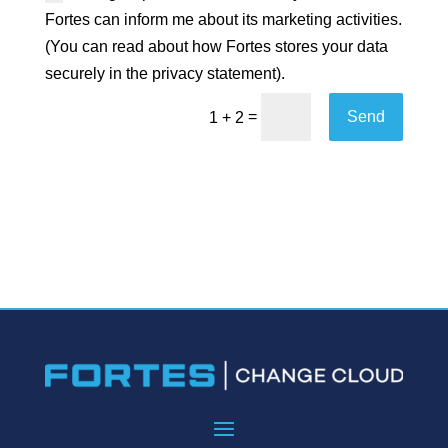
Fortes can inform me about its marketing activities.
(You can read about how Fortes stores your data
securely in the privacy statement).
=
Send
1 + 2