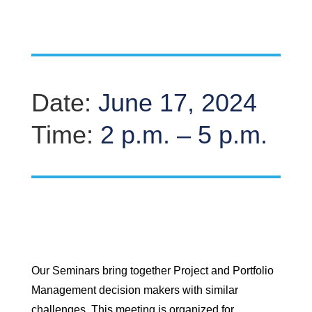
Date:
June 17, 2024
Time:
2 p.m. – 5 p.m.
Our Seminars bring together Project and Portfolio
Management decision makers with similar
challenges. This meeting is organized for