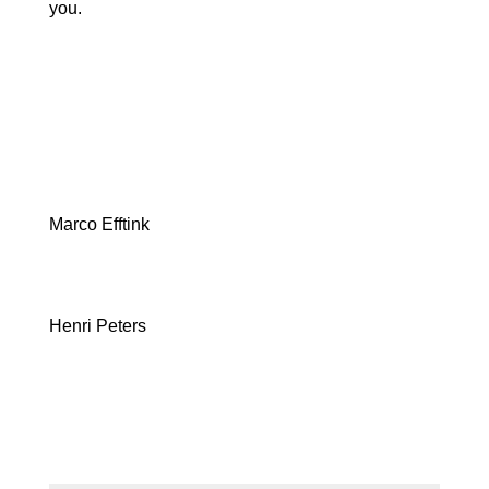
you.
Marco Efftink
Henri Peters