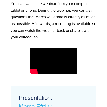
You can watch the webinar from your computer,
tablet or phone. During the webinar, you can ask
questions that Marco will address directly as much
as possible. Afterwards, a recording is available so
you can watch the webinar back or share it with
your colleagues.
Presentation:
Marco Efftink