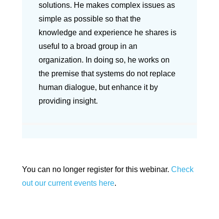
solutions. He makes complex issues as
simple as possible so that the
knowledge and experience he shares is
useful to a broad group in an
organization. In doing so, he works on
the premise that systems do not replace
human dialogue, but enhance it by
providing insight.
You can no longer register for this webinar.
Check
out our current events here
.