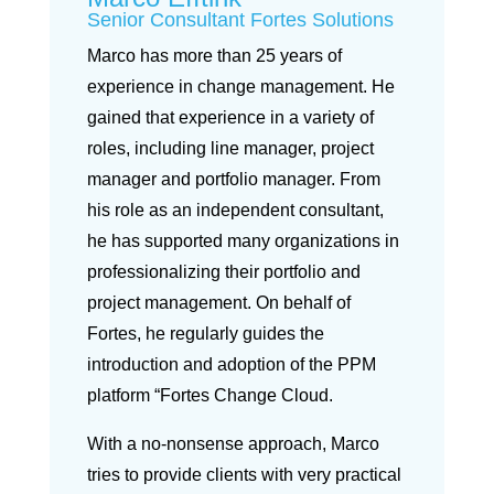
Senior Consultant Fortes Solutions
Marco has more than 25 years of
experience in change management. He
gained that experience in a variety of
roles, including line manager, project
manager and portfolio manager. From
his role as an independent consultant,
he has supported many organizations in
professionalizing their portfolio and
project management. On behalf of
Fortes, he regularly guides the
introduction and adoption of the PPM
platform “Fortes Change Cloud.
With a no-nonsense approach, Marco
tries to provide clients with very practical