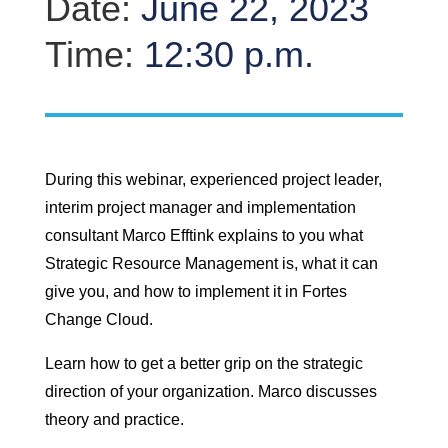
Date:
June 22, 2023
Time:
12:30 p.m.
During this webinar, experienced project leader,
interim project manager and implementation
consultant Marco Efftink explains to you what
Strategic Resource Management is, what it can
give you, and how to implement it in Fortes
Change Cloud.
Learn how to get a better grip on the strategic
direction of your organization. Marco discusses
theory and practice.