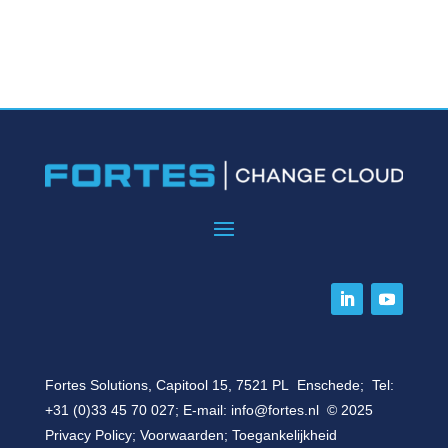
Fortes Solutions, Capitool 15, 7521 PL Enschede; Tel:
+31 (0)33 45 70 027
; E-mail:
info@fortes.nl
© 2025
Privacy Policy
;
Voorwaarden
;
Toegankelijkheid