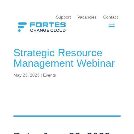
Support
Vacancies
Contact
Strategic Resource
Management Webinar
May 23, 2023
|
Events