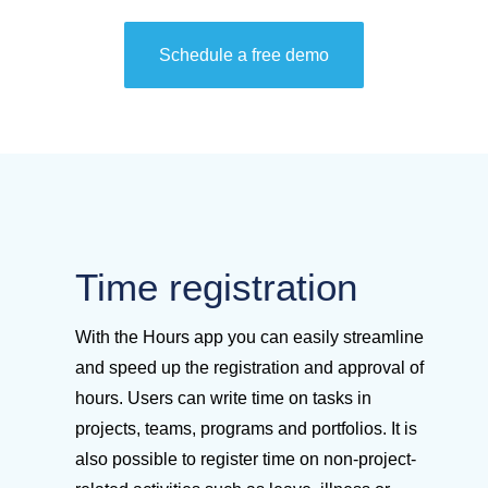
Schedule a free demo
Time registration
With the Hours app you can easily streamline
and speed up the registration and approval of
hours. Users can write time on tasks in
projects, teams, programs and portfolios. It is
also possible to register time on non-project-