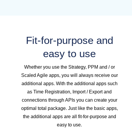
Fit-for-purpose and
easy to use
Whether you use the Strategy, PPM and / or
Scaled Agile apps, you will always receive our
additional apps. With the additional apps such
as Time Registration, Import / Export and
connections through APIs you can create your
optimal total package. Just like the basic apps,
the additional apps are all fit-for-purpose and
easy to use.