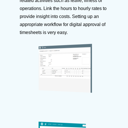
related activities such as leave, illness or
operations. Link the hours to hourly rates to
provide insight into costs. Setting up an
appropriate workflow for digital approval of
timesheets is very easy.