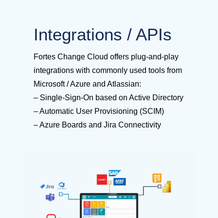
Integrations / APIs
Fortes Change Cloud offers plug-and-play
integrations with commonly used tools from
Microsoft / Azure and Atlassian:
– Single-Sign-On based on Active Directory
– Automatic User Provisioning (SCIM)
– Azure Boards and Jira Connectivity