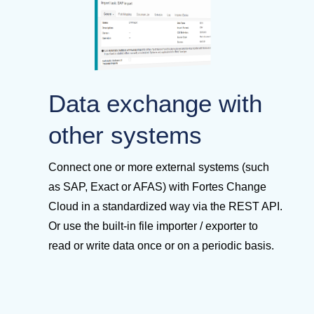
Data exchange with
other systems
Connect one or more external systems (such
as SAP, Exact or AFAS) with Fortes Change
Cloud in a standardized way via the REST API.
Or use the built-in file importer / exporter to
read or write data once or on a periodic basis.