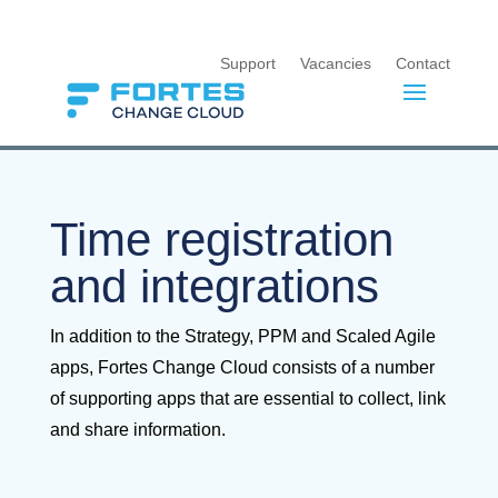
Support
Vacancies
Contact
Time registration
and integrations
In addition to the Strategy, PPM and Scaled Agile
apps, Fortes Change Cloud consists of a number
of supporting apps that are essential to collect, link
and share information.