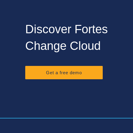
Discover Fortes
Change Cloud
Get a free demo