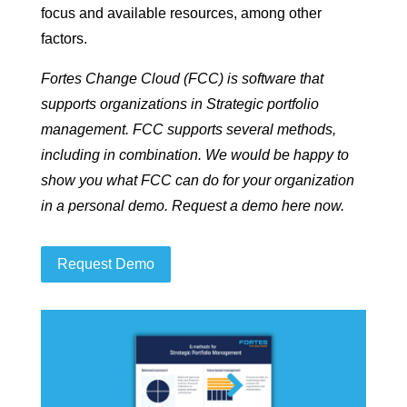
focus and available resources, among other
factors.
Fortes Change Cloud (FCC) is software that
supports organizations in Strategic portfolio
management. FCC supports several methods,
including in combination. We would be happy to
show you what FCC can do for your organization
in a personal demo. Request a demo here now.
Request Demo