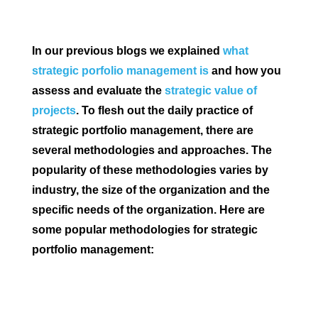
In our previous blogs we explained
what
strategic porfolio management is
and how you
assess and evaluate the
strategic value of
projects
. To flesh out the daily practice of
strategic portfolio management, there are
several methodologies and approaches. The
popularity of these methodologies varies by
industry, the size of the organization and the
specific needs of the organization. Here are
some popular methodologies for strategic
portfolio management: