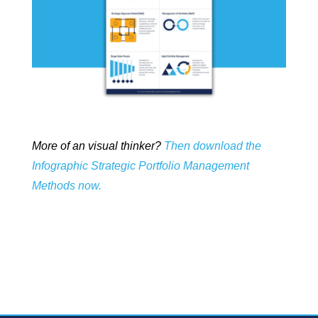
More of an visual thinker?
Then download the
Infographic Strategic Portfolio Management
Methods now.