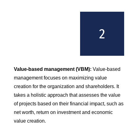
Value-based management (VBM):
Value-based
management focuses on maximizing value
creation for the organization and shareholders. It
takes a holistic approach that assesses the value
of projects based on their financial impact, such as
net worth, return on investment and economic
value creation.