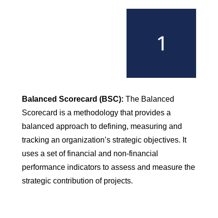
Balanced Scorecard (BSC):
The Balanced
Scorecard is a methodology that provides a
balanced approach to defining, measuring and
tracking an organization’s strategic objectives. It
uses a set of financial and non-financial
performance indicators to assess and measure the
strategic contribution of projects.