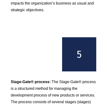
impacts the organization’s business as usual and
strategic objectives.
Stage-Gate® process:
The Stage-Gate® process
is a structured method for managing the
development process of new products or services.
The process consists of several stages (stages)