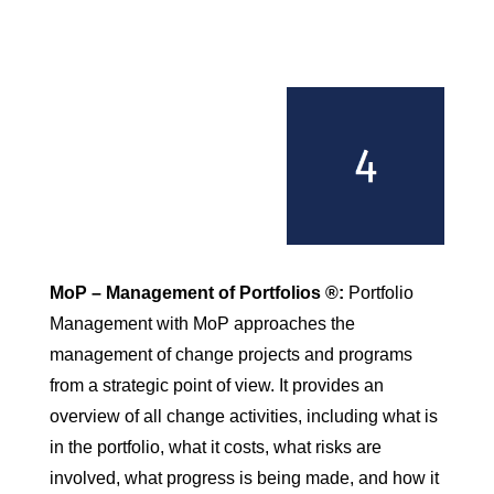
MoP – Management of Portfolios ®:
Portfolio
Management with MoP approaches the
management of change projects and programs
from a strategic point of view. It provides an
overview of all change activities, including what is
in the portfolio, what it costs, what risks are
involved, what progress is being made, and how it