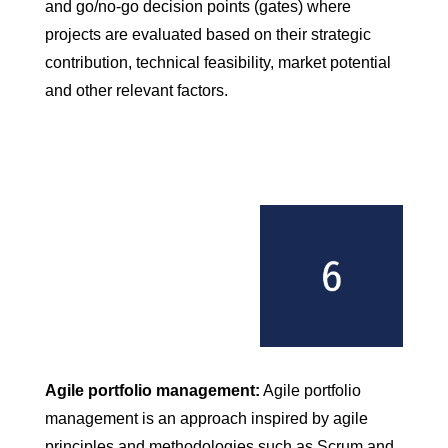
and go/no-go decision points (gates) where
projects are evaluated based on their strategic
contribution, technical feasibility, market potential
and other relevant factors.
Agile portfolio management:
Agile portfolio
management is an approach inspired by agile
principles and methodologies such as Scrum and