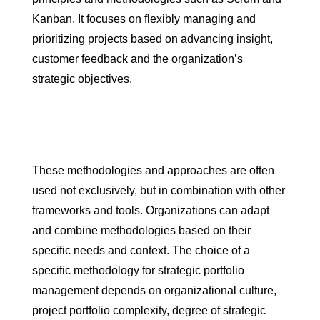
Kanban. It focuses on flexibly managing and
prioritizing projects based on advancing insight,
customer feedback and the organization’s
strategic objectives.
These methodologies and approaches are often
used not exclusively, but in combination with other
frameworks and tools. Organizations can adapt
and combine methodologies based on their
specific needs and context. The choice of a
specific methodology for strategic portfolio
management depends on organizational culture,
project portfolio complexity, degree of strategic