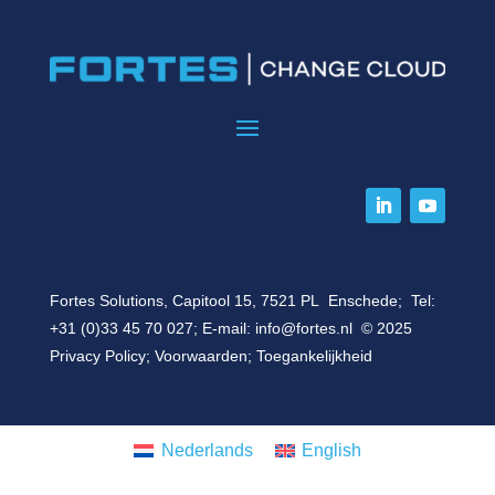
Fortes Solutions, Capitool 15, 7521 PL Enschede; Tel:
+31 (0)33 45 70 027
; E-mail:
info@fortes.nl
© 2025
Privacy Policy
;
Voorwaarden
;
Toegankelijkheid
Nederlands
English