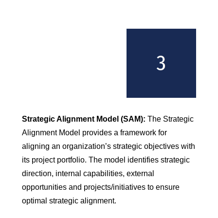
Strategic Alignment Model (SAM):
The Strategic
Alignment Model provides a framework for
aligning an organization’s strategic objectives with
its project portfolio. The model identifies strategic
direction, internal capabilities, external
opportunities and projects/initiatives to ensure
optimal strategic alignment.