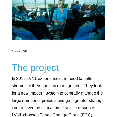
Source: LVNL
The project
In 2019 LVNL experiences the need to better
streamline their portfolio management. They look
for a new, modern system to centrally manage the
large number of projects and gain greater strategic
control over the allocation of scarce resources.
LVNL chooses Fortes Change Cloud (FCC).