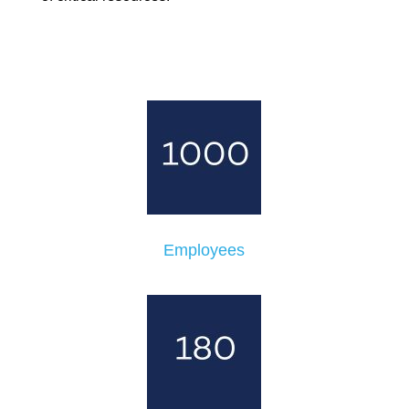
Employees