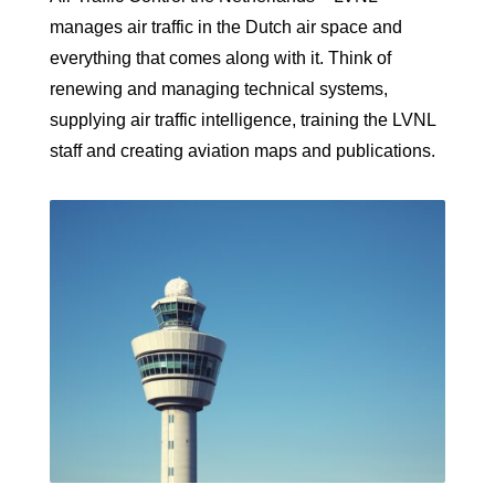
manages air traffic in the Dutch air space and
everything that comes along with it. Think of
renewing and managing technical systems,
supplying air traffic intelligence, training the LVNL
staff and creating aviation maps and publications.