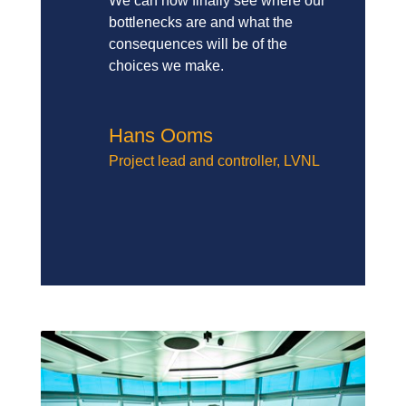
We can now finally see where our
bottlenecks are and what the
consequences will be of the
choices we make.
Hans Ooms
Project lead and controller
,
LVNL