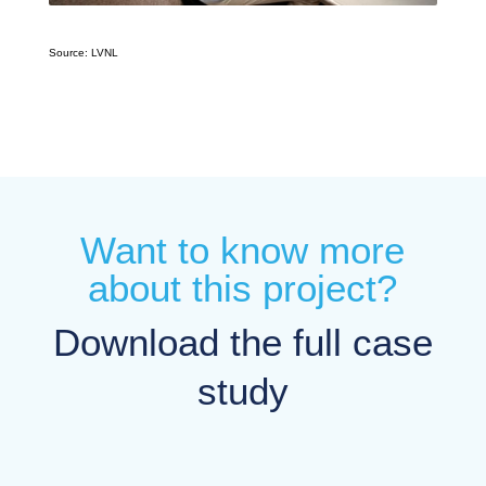
Source: LVNL
Want to know more
about this project?
Download the full case
study