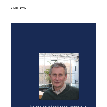
Source: LVNL