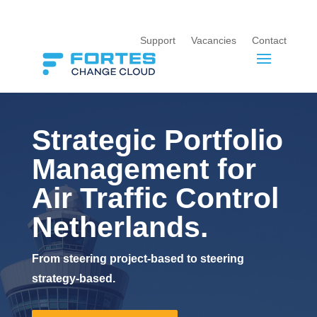
Support
Vacancies
Contact
Strategic Portfolio
Management for
Air Traffic Control
Netherlands.
From steering project-based to steering
strategy-based.