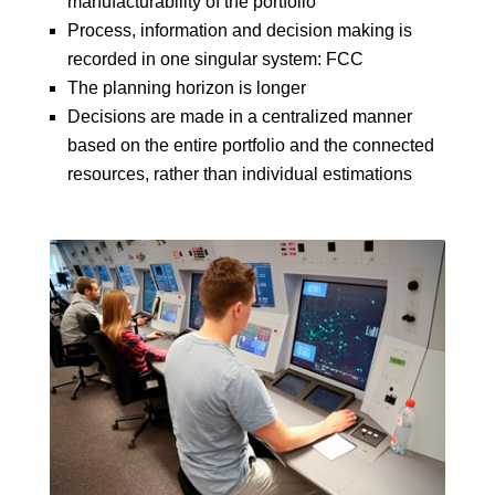
manufacturability of the portfolio
Process, information and decision making is
recorded in one singular system: FCC
The planning horizon is longer
Decisions are made in a centralized manner
based on the entire portfolio and the connected
resources, rather than individual estimations