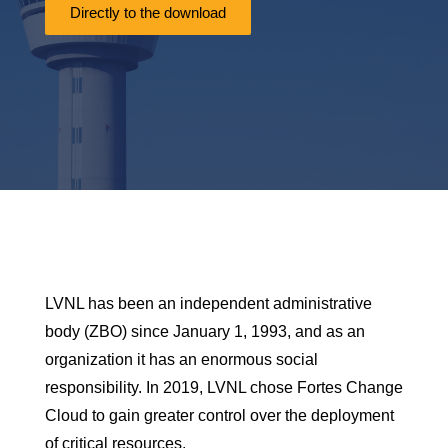
Directly to the download
LVNL has been an
independent administrative
body (ZBO) since January 1,
1993, and as an
organization it has an enormous social
responsibility. In 2019, LVNL chose Fortes Change
Cloud to gain greater control over the deployment
of critical resources.