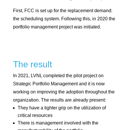
First, FCC is set up for the replacement demand:
the scheduling system. Following this, in 2020 the
portfolio management project was initiated.
The result
In 2021, LVNL completed the pilot project on
Strategic Portfolio Management and it is now
working on improving the adoption throughout the
organization. The results are already present:
They have a tighter grip on the utilization of
critical resources
There is management involved with the