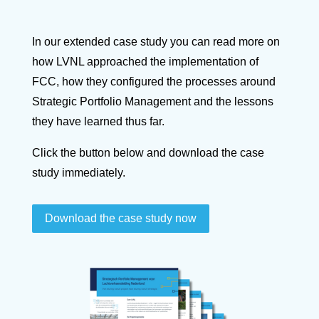
In our extended case study you can read more on
how LVNL approached the implementation of
FCC, how they configured the processes around
Strategic Portfolio Management and the lessons
they have learned thus far.
Click the button below and download the case
study immediately.
Download the case study now