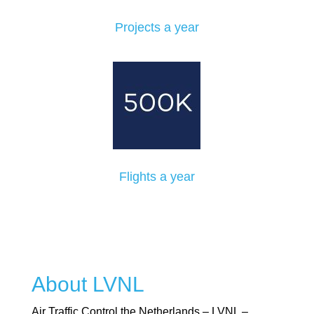
Projects a year
Flights a year
About LVNL
Air Traffic Control the Netherlands – LVNL –